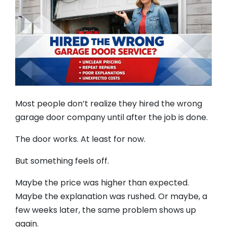
Most people don’t realize they hired the wrong
garage door company until after the job is done.
The door works. At least for now.
But something feels off.
Maybe the price was higher than expected.
Maybe the explanation was rushed. Or maybe, a
few weeks later, the same problem shows up
again.