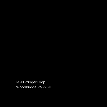
1490 Ranger Loop
Woodbridge VA 22191