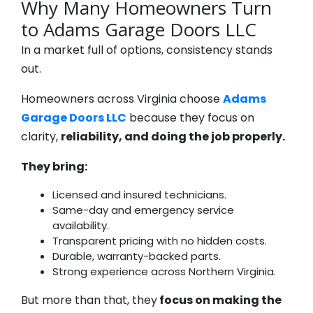
Why Many Homeowners Turn
to Adams Garage Doors LLC
In a market full of options, consistency stands
out.
Homeowners across Virginia choose
Adams
Garage Doors LLC
because they focus on
clarity,
reliability, and doing the job properly.
They bring:
Licensed and insured technicians.
Same-day and emergency service
availability.
Transparent pricing with no hidden costs.
Durable, warranty-backed parts.
Strong experience across Northern Virginia.
But more than that, they
focus on making the