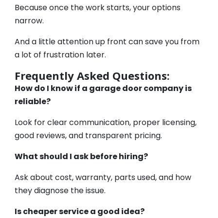
Because once the work starts, your options
narrow.
And a little attention up front can save you from
a lot of frustration later.
Frequently Asked Questions:
How do I know if a garage door company is
reliable?
Look for clear communication, proper licensing,
good reviews, and transparent pricing.
What should I ask before hiring?
Ask about cost, warranty, parts used, and how
they diagnose the issue.
Is cheaper service a good idea?