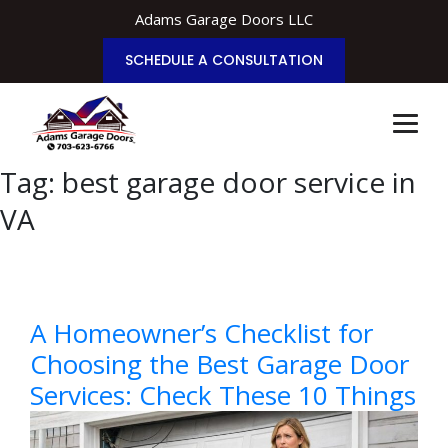
Adams Garage Doors LLC
SCHEDULE A CONSULTATION
Tag:
best garage door service in
VA
A Homeowner’s Checklist for
Choosing the Best Garage Door
Services: Check These 10 Things