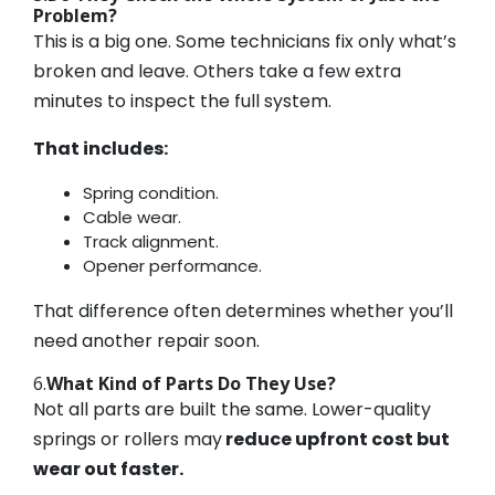
Problem?
This is a big one. Some technicians fix only what’s
broken and leave. Others take a few extra
minutes to inspect the full system.
That includes:
Spring condition.
Cable wear.
Track alignment.
Opener performance.
That difference often determines whether you’ll
need another repair soon.
6.
What Kind of Parts Do They Use?
Not all parts are built the same. Lower-quality
springs or rollers may
reduce upfront cost but
wear out faster.