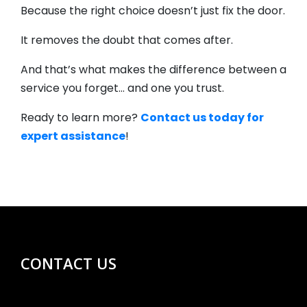
Because the right choice doesn’t just fix the door.
It removes the doubt that comes after.
And that’s what makes the difference between a
service you forget… and one you trust.
Ready to learn more?
Contact us today for
expert assistance
!
CONTACT US