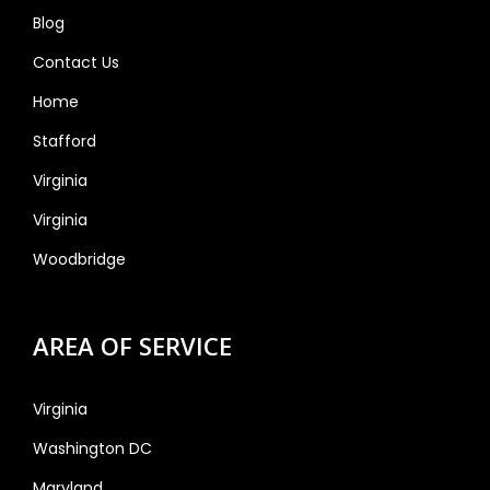
Blog
Contact Us
Home
Stafford
Virginia
Virginia
Woodbridge
AREA OF SERVICE
Virginia
Washington DC
Maryland