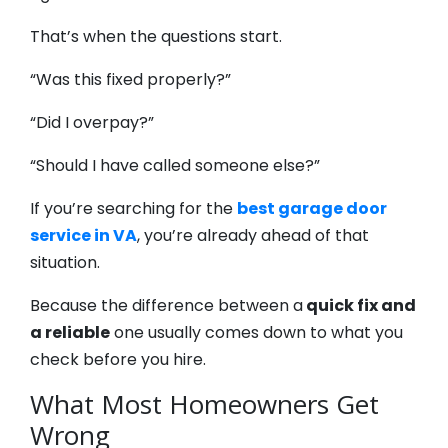
That’s when the questions start.
“Was this fixed properly?”
“Did I overpay?”
“Should I have called someone else?”
If you’re searching for the
best garage door
service in VA
, you’re already ahead of that
situation.
Because the difference between a
quick fix and
a reliable
one usually comes down to what you
check before you hire.
What Most Homeowners Get
Wrong