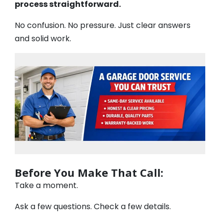
process straightforward.
No confusion. No pressure. Just clear answers
and solid work.
Before You Make That Call:
Take a moment.
Ask a few questions. Check a few details.