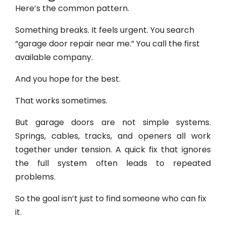
Here’s the common pattern.
Something breaks. It feels urgent. You search
“garage door repair near me.” You call the first
available company.
And you hope for the best.
That works sometimes.
But garage doors are not simple systems.
Springs, cables, tracks, and openers all work
together under tension. A quick fix that ignores
the full system often leads to repeated
problems.
So the goal isn’t just to find someone who can fix
it.