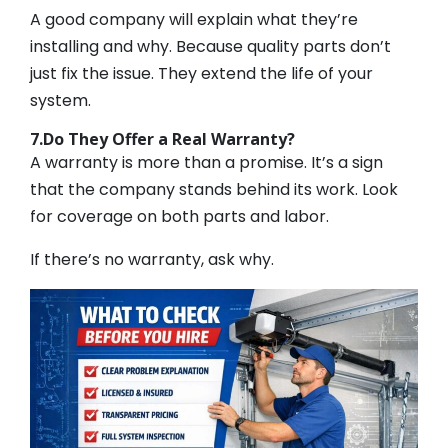
A good company will explain what they’re
installing and why. Because quality parts don’t
just fix the issue. They extend the life of your
system.
7.Do They Offer a Real Warranty?
A warranty is more than a promise. It’s a sign
that the company stands behind its work. Look
for coverage on both parts and labor.
If there’s no warranty, ask why.