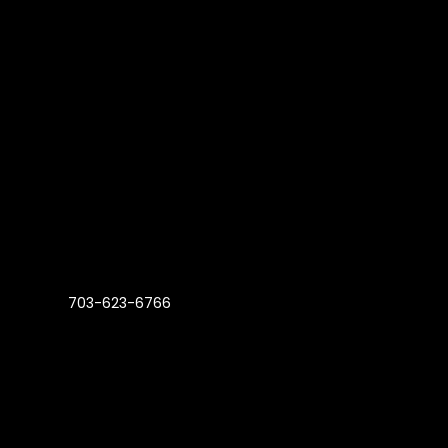
703-623-6766