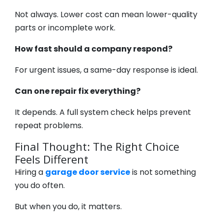
Not always. Lower cost can mean lower-quality
parts or incomplete work.
How fast should a company respond?
For urgent issues, a same-day response is ideal.
Can one repair fix everything?
It depends. A full system check helps prevent
repeat problems.
Final Thought: The Right Choice
Feels Different
Hiring a
garage door service
is not something
you do often.
But when you do, it matters.