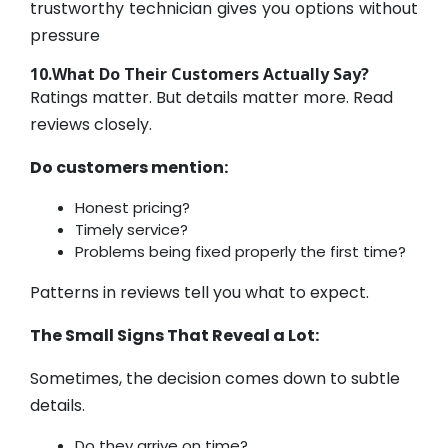
trustworthy technician gives you options without
pressure
10.What Do Their Customers Actually Say?
Ratings matter. But details matter more. Read
reviews closely.
Do customers mention:
Honest pricing?
Timely service?
Problems being fixed properly the first time?
Patterns in reviews tell you what to expect.
The Small Signs That Reveal a Lot:
Sometimes, the decision comes down to subtle
details.
Do they arrive on time?