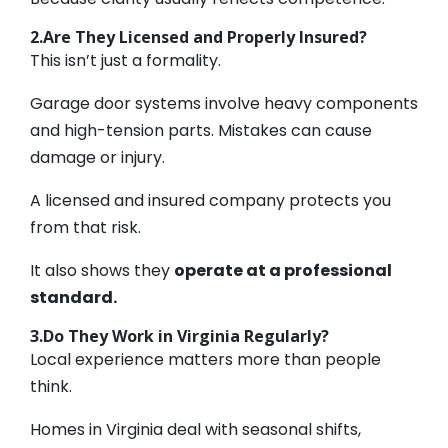
2.Are They Licensed and Properly Insured?
This isn’t just a formality.
Garage door systems involve heavy components
and high-tension parts. Mistakes can cause
damage or injury.
A licensed and insured company protects you
from that risk.
It also shows they
operate at a professional
standard.
3.Do They Work in Virginia Regularly?
Local experience matters more than people
think.
Homes in Virginia deal with seasonal shifts,