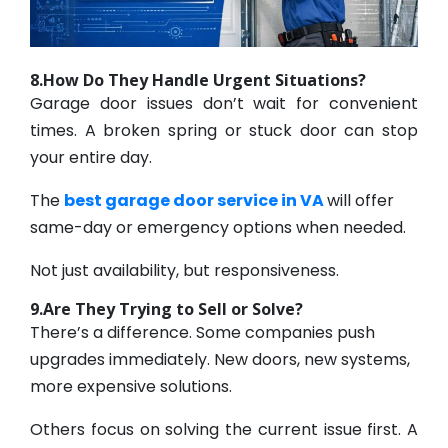
8.How Do They Handle Urgent Situations?
Garage door issues don’t wait for convenient
times. A broken spring or stuck door can stop
your entire day.
The
best garage door service in VA
will offer
same-day or emergency options when needed.
Not just availability, but responsiveness.
9.Are They Trying to Sell or Solve?
There’s a difference. Some companies push
upgrades immediately. New doors, new systems,
more expensive solutions.
Others focus on solving the current issue first. A