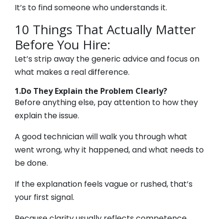
It’s to find someone who understands it.
10 Things That Actually Matter
Before You Hire:
Let’s strip away the generic advice and focus on
what makes a real difference.
1.Do They Explain the Problem Clearly?
Before anything else, pay attention to how they
explain the issue.
A good technician will walk you through what
went wrong, why it happened, and what needs to
be done.
If the explanation feels vague or rushed, that’s
your first signal.
Because clarity usually reflects competence.