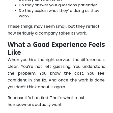
Do they answer your questions patiently?
Do they explain what they’re doing as they
work?
These things may seem small, but they reflect
how seriously a company takes its work.
What a Good Experience Feels
Like
When you hire the right service, the difference is
clear. You’re not left guessing. You understand
the problem. You know the cost. You feel
confident in the fix. And once the work is done,
you don’t think about it again.
Because it’s handled. That’s what most
homeowners actually want.