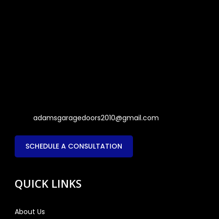
adamsgaragedoors2010@gmail.com
SCHEDULE A CONSULTATION
QUICK LINKS
About Us