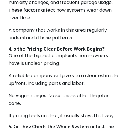
humidity changes, and frequent garage usage.
These factors affect how systems wear down
over time.
A company that works in this area regularly
understands those patterns.
4.Is the Pricing Clear Before Work Begins?
One of the biggest complaints homeowners
have is unclear pricing.
A reliable company will give you a clear estimate
upfront, including parts and labor.
No vague ranges. No surprises after the job is
done.
If pricing feels unclear, it usually stays that way.
5.Do They Check the Whole System or Just the