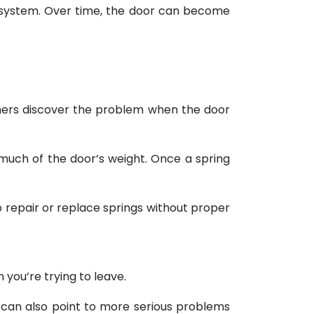
e system. Over time, the door can become
hers discover the problem when the door
much of the door’s weight. Once a spring
o repair or replace springs without proper
you’re trying to leave.
 can also point to more serious problems