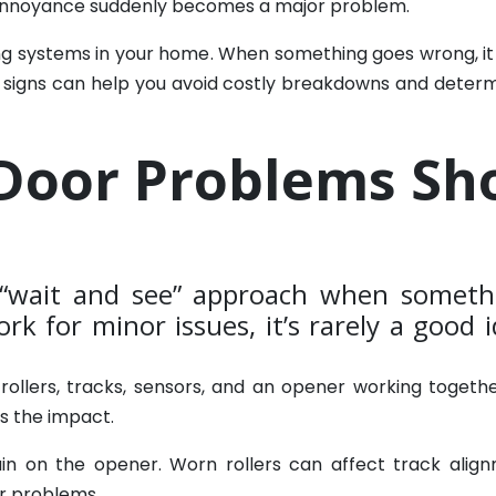
 annoyance suddenly becomes a major problem.
ng systems in your home. When something goes wrong, it c
 signs can help you avoid costly breakdowns and determi
Door Problems Sh
wait and see” approach when somethi
rk for minor issues, it’s rarely a good
s, rollers, tracks, sensors, and an opener working tog
ls the impact.
in on the opener. Worn rollers can affect track alig
r problems.