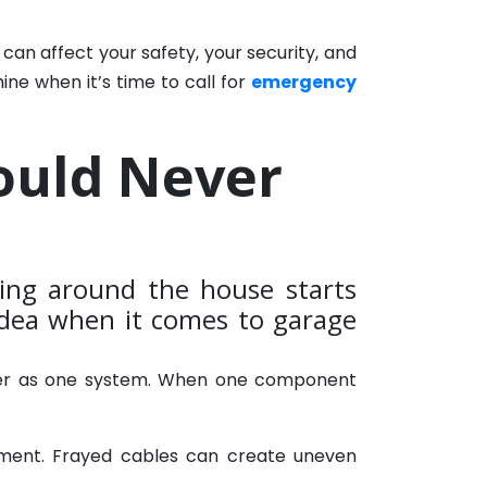
an affect your safety, your security, and
ne when it’s time to call for
emergency
ould Never
ng around the house starts
 idea when it comes to garage
ether as one system. When one component
nment. Frayed cables can create uneven