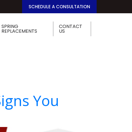
SCHEDULE A CONSULTATION
SPRING
CONTACT
REPLACEMENTS
US
Signs You