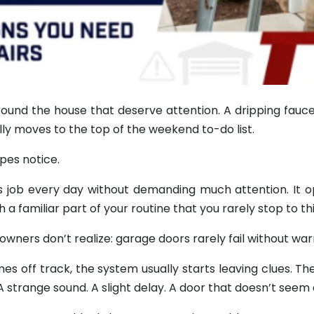
ound the house that deserve attention. A dripping fauce
ally moves to the top of the weekend to-do list.
pes notice.
ts job every day without demanding much attention. It 
familiar part of your routine that you rarely stop to thi
ners don’t realize: garage doors rarely fail without war
s off track, the system usually starts leaving clues. Th
 A strange sound. A slight delay. A door that doesn’t seem 