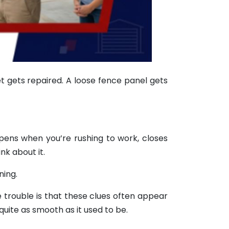
t gets repaired. A loose fence panel gets
opens when you’re rushing to work, closes
nk about it.
ning.
e trouble is that these clues often appear
quite as smooth as it used to be.