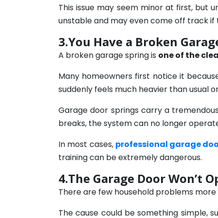
This issue may seem minor at first, but
unstable and may even come off track if 
3.You Have a Broken Garage
A broken garage spring is
one of the cle
Many homeowners first notice it becaus
suddenly feels much heavier than usual o
Garage door springs carry a tremendous 
breaks, the system can no longer operate
In most cases,
professional garage doo
training can be extremely dangerous.
4.The Garage Door Won’t O
There are few household problems more fr
The cause could be something simple, su