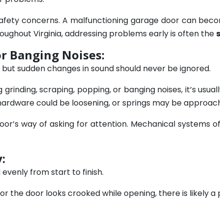
 safety concerns. A malfunctioning garage door can bec
oughout Virginia, addressing problems early is often the
or Banging Noises:
 but sudden changes in sound should never be ignored.
grinding, scraping, popping, or banging noises, it’s usua
, hardware could be loosening, or springs may be approachi
oor’s way of asking for attention. Mechanical systems 
:
venly from start to finish.
or the door looks crooked while opening, there is likely a