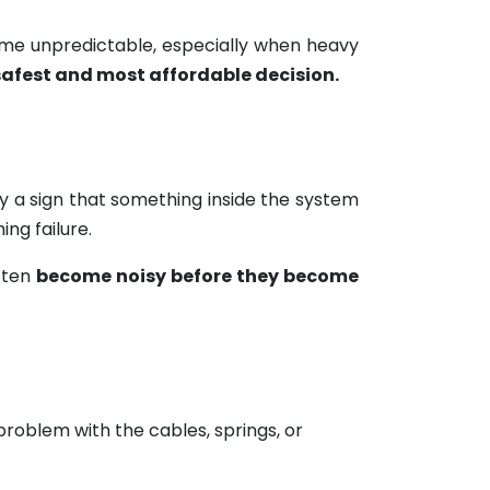
ome unpredictable, especially when heavy
safest and most affordable decision.
lly a sign that something inside the system
ng failure.
often
become noisy before they become
 problem with the cables, springs, or