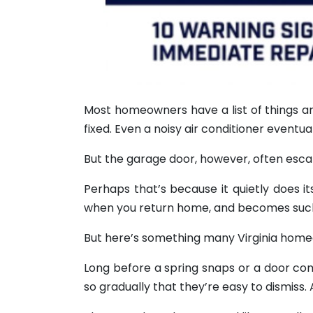
Most homeowners have a list of things ar
fixed. Even a noisy air conditioner eventu
But the garage door, however, often esca
Perhaps that’s because it quietly does i
when you return home, and becomes such a 
But here’s something many Virginia homeow
Long before a spring snaps or a door come
so gradually that they’re easy to dismiss.