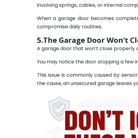
involving springs, cables, or internal com
When a garage door becomes completely 
compromise daily routines.
5.The Garage Door Won’t Cl
A garage door that won’t close properly
You may notice the door stopping a few in
This issue is commonly caused by sensor
the cause, an unsecured garage leaves yo