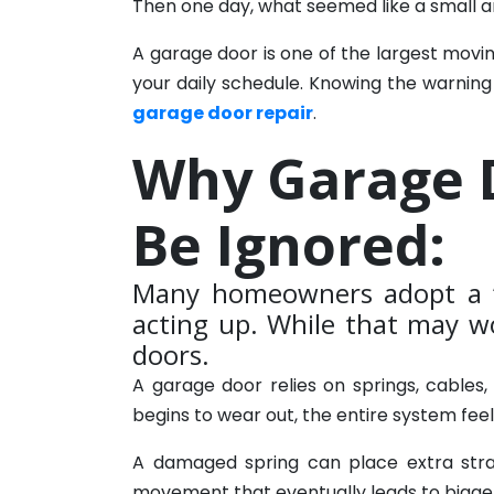
Then one day, what seemed like a small
A garage door is one of the largest movi
your daily schedule. Knowing the warning
garage door repair
.
Why Garage 
Be Ignored:
Many homeowners adopt a “
acting up. While that may wo
doors.
A garage door relies on springs, cable
begins to wear out, the entire system fee
A damaged spring can place extra stra
movement that eventually leads to bigge