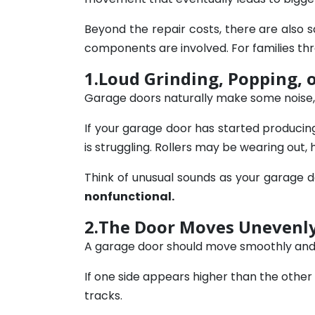
Beyond the repair costs, there are also
components are involved. For families thr
1.Loud Grinding, Popping, 
Garage doors naturally make some noise,
If your garage door has started producing 
is struggling. Rollers may be wearing out
Think of unusual sounds as your garage d
nonfunctional.
2.The Door Moves Unevenly
A garage door should move smoothly and e
If one side appears higher than the other 
tracks.