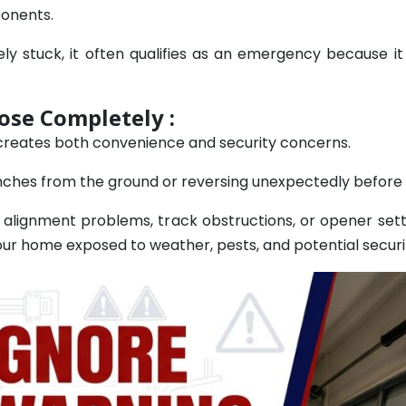
ponents.
stuck, it often qualifies as an emergency because it
ose Completely :
 creates both convenience and security concerns.
ches from the ground or reversing unexpectedly before it
 alignment problems, track obstructions, or opener sett
ur home exposed to weather, pests, and potential securit