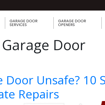
GARAGE DOOR
GARAGE DOOR
SERVICES
OPENERS
 Garage Door
e Door Unsafe? 10 
te Repairs