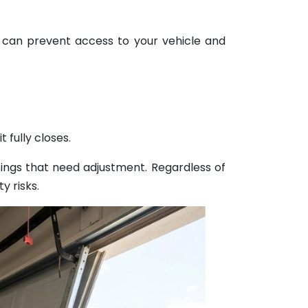
 can prevent access to your vehicle and
 fully closes.
ings that need adjustment. Regardless of
y risks.