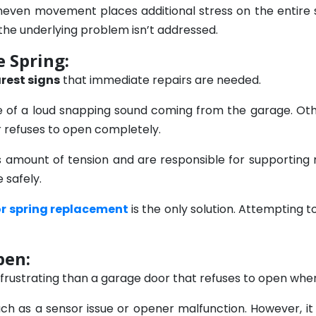
 uneven movement places additional stress on the entir
the underlying problem isn’t addressed.
 Spring:
arest signs
that immediate repairs are needed.
e of a loud snapping sound coming from the garage. Ot
r refuses to open completely.
amount of tension and are responsible for supporting 
 safely.
r spring replacement
is the only solution. Attempting t
pen:
ustrating than a garage door that refuses to open when 
ch as a sensor issue or opener malfunction. However, it