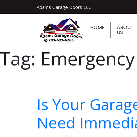
Adams Garage Doors LLC
HOME
ABOUT
US
Tag:
Emergency
Is Your Garag
Need Immedia