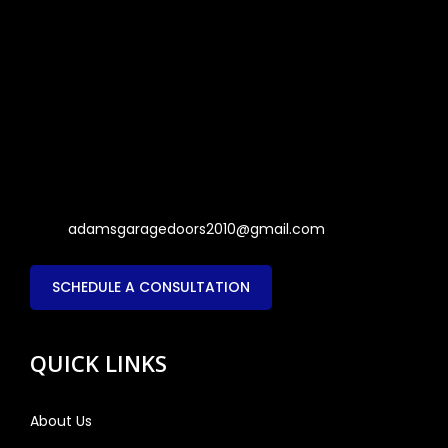
adamsgaragedoors2010@gmail.com
SCHEDULE A CONSULTATION
QUICK LINKS
About Us