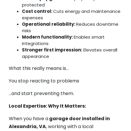
protected
Cost control:
Cuts energy and maintenance
expenses
Operational reliability:
Reduces downtime
risks
Modern functionality:
Enables smart
integrations
Stronger first impression:
Elevates overall
appearance
What this really means is…
You stop reacting to problems
…and start preventing them.
Local Expertise: Why It Matters:
When you have a
garage door installed in
Alexandria, VA
, working with a local