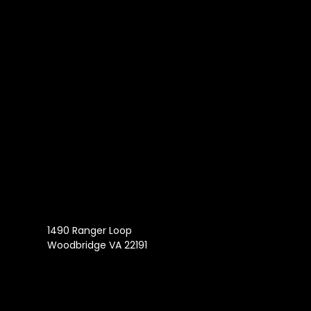
1490 Ranger Loop
Woodbridge VA 22191