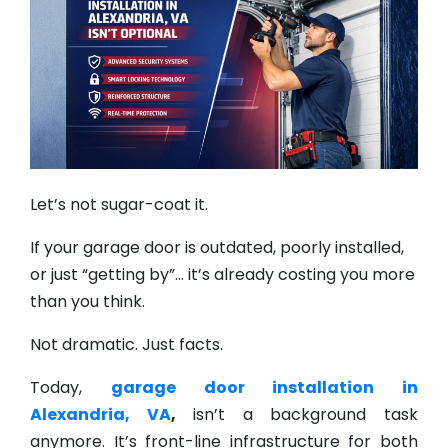
Let’s not sugar-coat it.
If your garage door is outdated, poorly installed,
or just “getting by”… it’s already costing you more
than you think.
Not dramatic. Just facts.
Today,
garage door installation in
Alexandria, VA
,
isn’t a background task
anymore. It’s front-line infrastructure for both