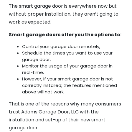
The smart garage door is everywhere now but
without proper installation, they aren’t going to
work as expected.
Smart garage doors offer you the options to:
Control your garage door remotely,
Schedule the times you want to use your
garage door,
Monitor the usage of your garage door in
real-time.
However, if your smart garage door is not
correctly installed; the features mentioned
above will not work.
That is one of the reasons why many consumers
trust Adams Garage Door, LLC with the
installation and set-up of their new smart
garage door.