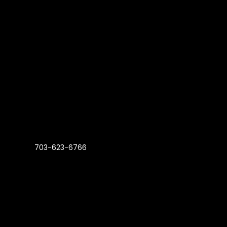
703-623-6766