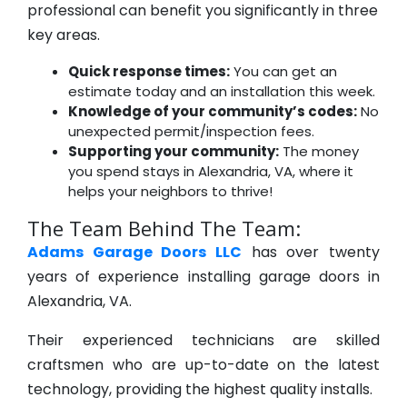
professional can benefit you significantly in three
key areas.
Quick response times:
You can get an
estimate today and an installation this week.
Knowledge of your community’s codes:
No
unexpected permit/inspection fees.
Supporting your community:
The money
you spend stays in Alexandria, VA, where it
helps your neighbors to thrive!
The Team Behind The Team:
Adams Garage Doors LLC
has over twenty
years of experience installing garage doors in
Alexandria, VA.
Their experienced technicians are skilled
craftsmen who are up-to-date on the latest
technology, providing the highest quality installs.