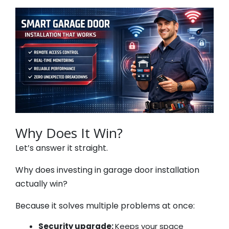
Why Does It Win?
Let’s answer it straight.
Why does investing in garage door installation
actually win?
Because it solves multiple problems at once:
Security upgrade:
Keeps your space