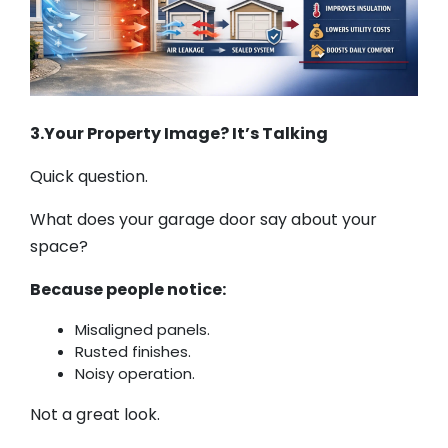
3.Your Property Image? It’s Talking
Quick question.
What does your garage door say about your
space?
Because people notice:
Misaligned panels.
Rusted finishes.
Noisy operation.
Not a great look.