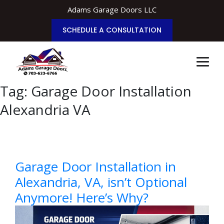
Adams Garage Doors LLC
SCHEDULE A CONSULTATION
Tag:
Garage Door Installation
Alexandria VA
Garage Door Installation in
Alexandria, VA, isn’t Optional
Anymore! Here’s Why?