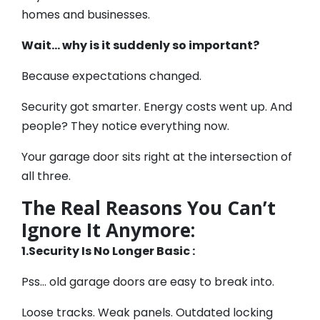
homes and businesses.
Wait… why is it suddenly so important?
Because expectations changed.
Security got smarter. Energy costs went up. And
people? They notice everything now.
Your garage door sits right at the intersection of
all three.
The Real Reasons You Can’t
Ignore It Anymore:
1.Security Is No Longer Basic :
Pss… old garage doors are easy to break into.
Loose tracks. Weak panels. Outdated locking