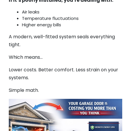
If it’s poorly installed, you’re dealing with:
Air leaks
Temperature fluctuations
Higher energy bills
A modern, well-fitted system seals everything
tight.
Which means…
Lower costs. Better comfort. Less strain on your
systems.
Simple math.