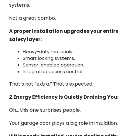
systems.
Not a great combo.
A proper installation upgrades your entire
safety layer:
Heavy-duty materials.
Smart locking systems.
Sensor-enabled operation.
Integrated access control.
That’s not “extra.” That’s expected.
2.Energy Efficiency Is Quietly Draining You:
Oh… this one surprises people.
Your garage door plays a big role in insulation.