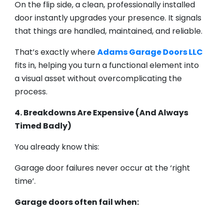
On the flip side, a clean, professionally installed
door instantly upgrades your presence. It signals
that things are handled, maintained, and reliable.
That’s exactly where
Adams Garage Doors LLC
fits in, helping you turn a functional element into
a visual asset without overcomplicating the
process.
4. Breakdowns Are Expensive (And Always
Timed Badly)
You already know this:
Garage door failures never occur at the ‘right
time’.
Garage doors often fail when: