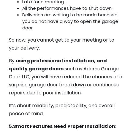
Late for a meeting.
All the performances have to shut down.
Deliveries are waiting to be made because
you do not have a way to open the garage
door.
So now, you cannot get to your meeting or to
your delivery.
By
using professional installation, and
quality garage doors
such as Adams Garage
Door LLC, you will have reduced the chances of a
surprise garage door breakdown or continuous
repairs due to poor installation.
It’s about reliability, predictability, and overall
peace of mind.
5.Smart Features Need Proper Installation: