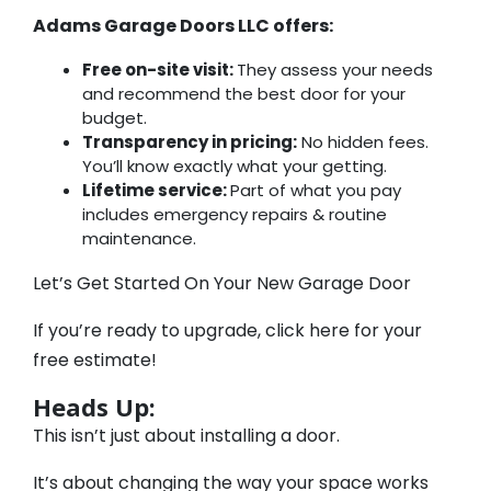
Adams Garage Doors LLC offers:
Free on-site visit:
They assess your needs
and recommend the best door for your
budget.
Transparency in pricing:
No hidden fees.
You’ll know exactly what your getting.
Lifetime service:
Part of what you pay
includes emergency repairs & routine
maintenance.
Let’s Get Started On Your New Garage Door
If you’re ready to upgrade, click here for your
free estimate!
Heads Up:
This isn’t just about installing a door.
It’s about changing the way your space works