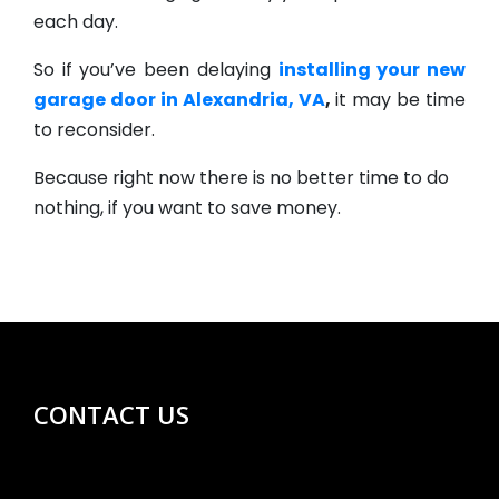
each day.
So if you’ve been delaying
installing your new
garage door in Alexandria, VA
,
it may be time
to reconsider.
Because right now there is no better time to do
nothing, if you want to save money.
CONTACT US