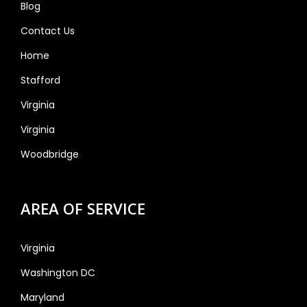
Blog
Contact Us
Home
Stafford
Virginia
Virginia
Woodbridge
AREA OF SERVICE
Virginia
Washington DC
Maryland