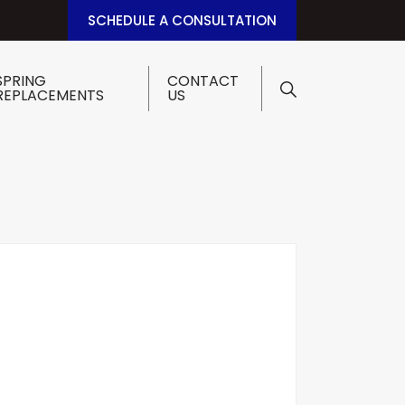
SCHEDULE A CONSULTATION
SPRING
CONTACT
REPLACEMENTS
US