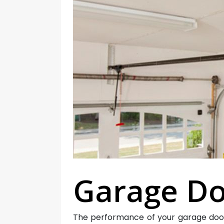
Garage Do
The performance of your garage door