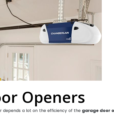
or Openers
 depends a lot on the efficiency of the
garage door
o