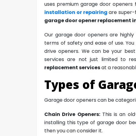
uses premium garage door openers fr
installation or repairing
are super-f
garage door opener replacement i
Our garage door openers are highly 
terms of safety and ease of use. You w
drive openers. We can be your best s
services are not just limited to r
replacement services
at a reasonabl
Types of Garag
Garage door openers can be categorize
Chain Drive Openers:
This is an ol
installing this type of garage door b
then you can consider it.