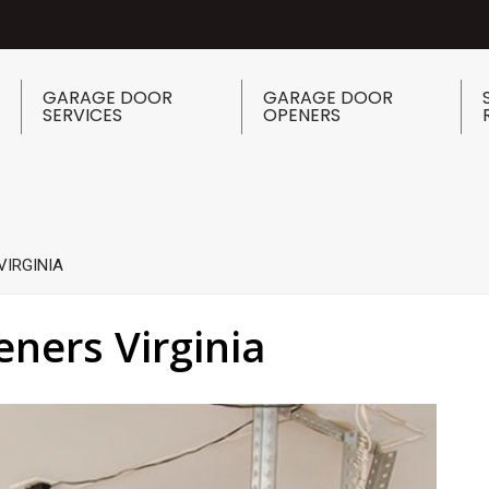
GARAGE DOOR
GARAGE DOOR
SERVICES
OPENERS
VIRGINIA
ners Virginia