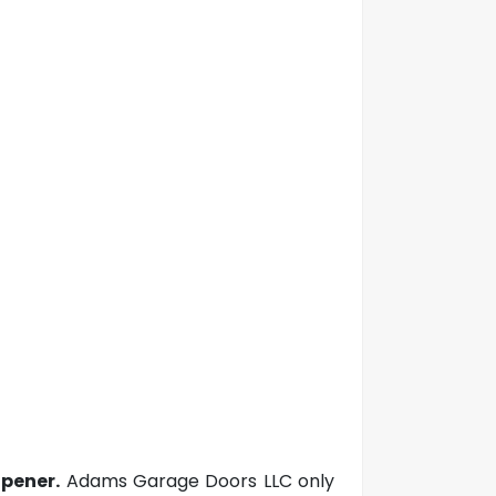
pener.
Adams Garage Doors LLC only