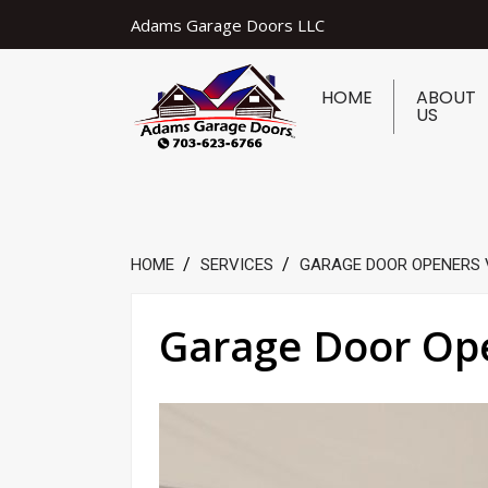
Adams Garage Doors LLC
HOME
ABOUT
US
HOME
SERVICES
GARAGE DOOR OPENERS 
Garage Door Ope