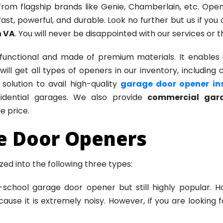
om flagship brands like Genie, Chamberlain, etc. Ope
ast, powerful, and durable. Look no further but us if you
n VA
. You will never be disappointed with our services or t
functional and made of premium materials. It enables u
ill get all types of openers in our inventory, including 
olution to avail high-quality
garage door opener ins
esidential garages. We also provide
commercial gara
e price.
e Door Openers
d into the following three types:
d-school garage door opener but still highly popular.
ecause it is extremely noisy. However, if you are looking