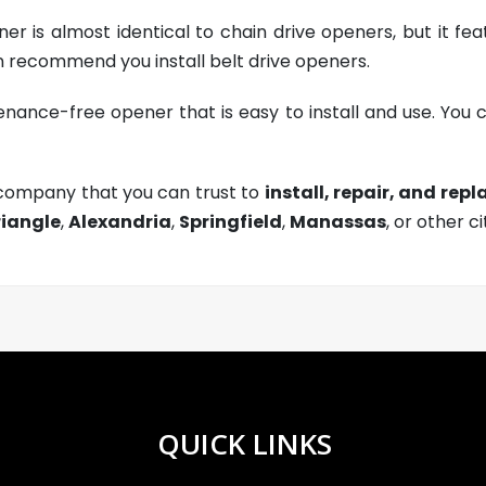
er is almost identical to chain drive openers, but it fe
 recommend you install belt drive openers.
enance-free opener that is easy to install and use. You ca
 company that you can trust to
install, repair, and rep
riangle
,
Alexandria
,
Springfield
,
Manassas
, or other ci
QUICK LINKS