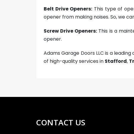
Belt Drive Openers:
This type of open
opener from making noises. So, we can
Screw Drive Openers:
This is a maint
opener.
Adams Garage Doors LLC is a leading
of high-quality services in
Stafford
,
T
CONTACT US