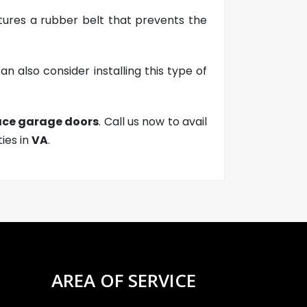
atures a rubber belt that prevents the
n also consider installing this type of
lace garage doors
. Call us now to avail
ties in
VA
.
AREA OF SERVICE