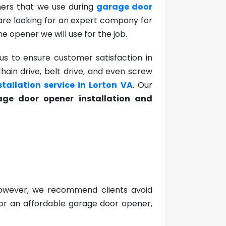
ners that we use during
garage door
 are looking for an expert company for
he opener we will use for the job.
s to ensure customer satisfaction in
chain drive, belt drive, and even screw
tallation service in Lorton VA
. Our
ge door opener installation and
 However, we recommend clients avoid
 for an affordable garage door opener,