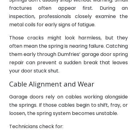
fractures often appear first. During an
inspection, professionals closely examine the
metal coils for early signs of fatigue.
Those cracks might look harmless, but they
often mean the spring is nearing failure. Catching
them early through Dumfries’ garage door spring
repair can prevent a sudden break that leaves
your door stuck shut.
Cable Alignment and Wear
Garage doors rely on cables working alongside
the springs. If those cables begin to shift, fray, or
loosen, the spring system becomes unstable.
Technicians check for: