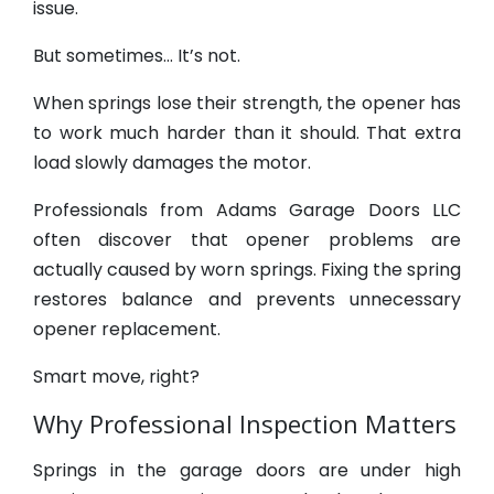
issue.
But sometimes… It’s not.
When springs lose their strength, the opener has
to work much harder than it should. That extra
load slowly damages the motor.
Professionals from Adams Garage Doors LLC
often discover that opener problems are
actually caused by worn springs. Fixing the spring
restores balance and prevents unnecessary
opener replacement.
Smart move, right?
Why Professional Inspection Matters
Springs in the garage doors are under high