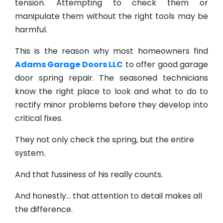
tension. Attempting to check them or
manipulate them without the right tools may be
harmful.
This is the reason why most homeowners find
Adams Garage Doors LLC
to offer good garage
door spring repair. The seasoned technicians
know the right place to look and what to do to
rectify minor problems before they develop into
critical fixes.
They not only check the spring, but the entire
system.
And that fussiness of his really counts.
And honestly… that attention to detail makes all
the difference.