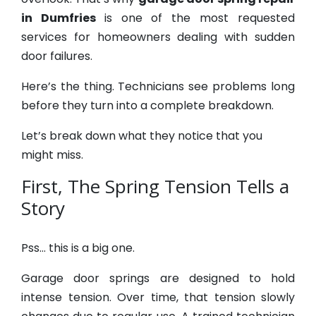
in Dumfries
is one of the most requested
services for homeowners dealing with sudden
door failures.
Here’s the thing. Technicians see problems long
before they turn into a complete breakdown.
Let’s break down what they notice that you
might miss.
First, The Spring Tension Tells a
Story
Pss… this is a big one.
Garage door springs are designed to hold
intense tension. Over time, that tension slowly