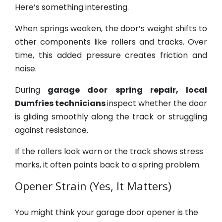
Here’s something interesting.
When springs weaken, the door’s weight shifts to
other components like rollers and tracks. Over
time, this added pressure creates friction and
noise.
During
garage door spring repair, local
Dumfries technicians
inspect whether the door
is gliding smoothly along the track or struggling
against resistance.
If the rollers look worn or the track shows stress
marks, it often points back to a spring problem.
Opener Strain (Yes, It Matters)
You might think your garage door opener is the