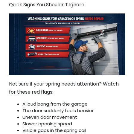
Quick Signs You Shouldn’t Ignore
Not sure if your spring needs attention? Watch
for these red flags:
A loud bang from the garage
The door suddenly feels heavier
Uneven door movement
Slower opening speed
Visible gaps in the spring coil