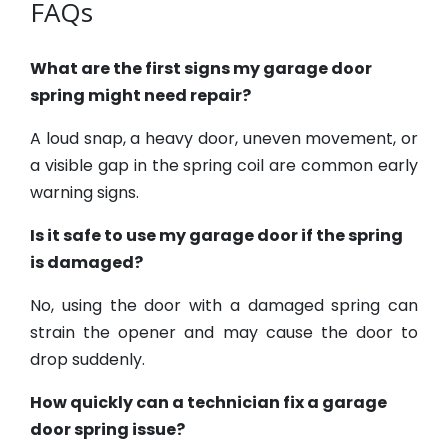
FAQs
What are the first signs my garage door
spring might need repair?
A loud snap, a heavy door, uneven movement, or
a visible gap in the spring coil are common early
warning signs.
Is it safe to use my garage door if the spring
is damaged?
No, using the door with a damaged spring can
strain the opener and may cause the door to
drop suddenly.
How quickly can a technician fix a garage
door spring issue?