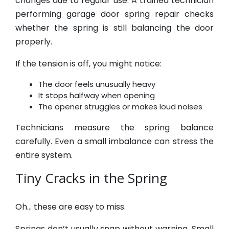
changes due to regular use. A trained technician
performing garage door spring repair checks
whether the spring is still balancing the door
properly.
If the tension is off, you might notice:
The door feels unusually heavy
It stops halfway when opening
The opener struggles or makes loud noises
Technicians measure the spring balance
carefully. Even a small imbalance can stress the
entire system.
Tiny Cracks in the Spring
Oh… these are easy to miss.
Springs don’t usually snap without warning. Small