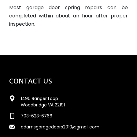
Most garage door spring repairs can be
completed within about an hour after proper
inspection.
CONTACT US
1490 Ranger Loop
Woodbridge VA 22191
703-623-6766
adamsgaragedoors2010@gmail.com