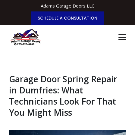
Adams Garage Doors LLC
SCHEDULE A CONSULTATION
Garage Door Spring Repair
in Dumfries: What
Technicians Look For That
You Might Miss