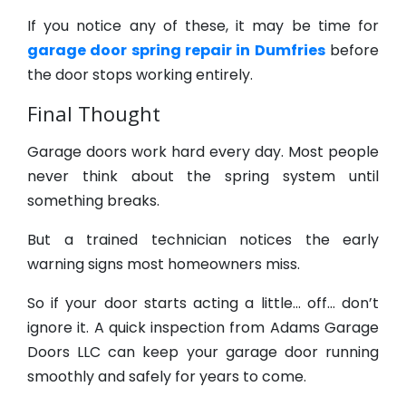
If you notice any of these, it may be time for
garage door spring repair in Dumfries
before
the door stops working entirely.
Final Thought
Garage doors work hard every day. Most people
never think about the spring system until
something breaks.
But a trained technician notices the early
warning signs most homeowners miss.
So if your door starts acting a little… off… don’t
ignore it. A quick inspection from Adams Garage
Doors LLC can keep your garage door running
smoothly and safely for years to come.