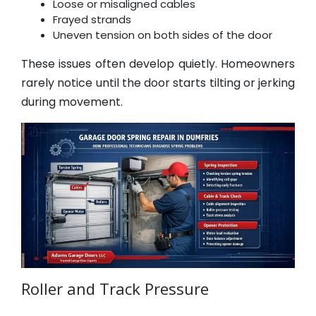
Loose or misaligned cables
Frayed strands
Uneven tension on both sides of the door
These issues often develop quietly. Homeowners
rarely notice until the door starts tilting or jerking
during movement.
Roller and Track Pressure