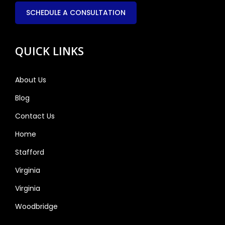
SCHEDULE A CONSULTATION
QUICK LINKS
About Us
Blog
Contact Us
Home
Stafford
Virginia
Virginia
Woodbridge