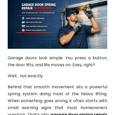
Garage doors look simple. You press a button,
the door lifts, and life moves on. Easy, right?
Well… not exactly.
Behind that smooth movement sits a powerful
spring system doing most of the heavy lifting.
When something goes wrong, it often starts with
small warning signs that most homeowners
overlook. That’s why
garage door spring repair