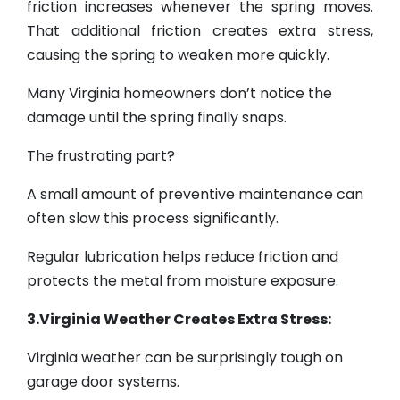
friction increases whenever the spring moves.
That additional friction creates extra stress,
causing the spring to weaken more quickly.
Many Virginia homeowners don’t notice the
damage until the spring finally snaps.
The frustrating part?
A small amount of preventive maintenance can
often slow this process significantly.
Regular lubrication helps reduce friction and
protects the metal from moisture exposure.
3.Virginia Weather Creates Extra Stress:
Virginia weather can be surprisingly tough on
garage door systems.