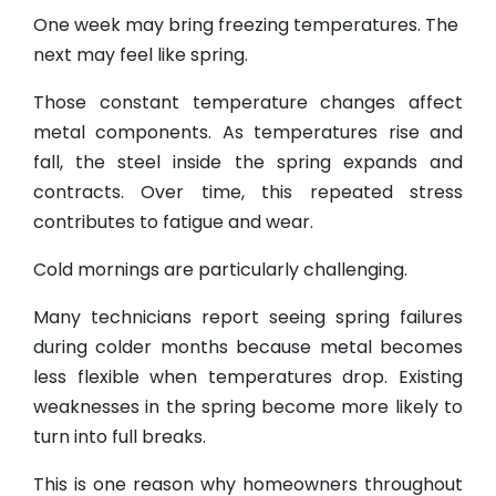
One week may bring freezing temperatures. The
next may feel like spring.
Those constant temperature changes affect
metal components. As temperatures rise and
fall, the steel inside the spring expands and
contracts. Over time, this repeated stress
contributes to fatigue and wear.
Cold mornings are particularly challenging.
Many technicians report seeing spring failures
during colder months because metal becomes
less flexible when temperatures drop. Existing
weaknesses in the spring become more likely to
turn into full breaks.
This is one reason why homeowners throughout