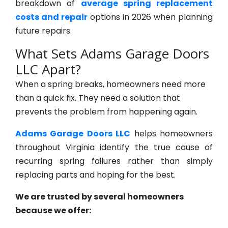
breakdown of
average spring replacement
costs and repair
options in 2026 when planning
future repairs.
What Sets Adams Garage Doors
LLC Apart?
When a spring breaks, homeowners need more
than a quick fix. They need a solution that
prevents the problem from happening again.
Adams Garage Doors LLC
helps homeowners
throughout Virginia identify the true cause of
recurring spring failures rather than simply
replacing parts and hoping for the best.
We are trusted by several homeowners
because we offer: