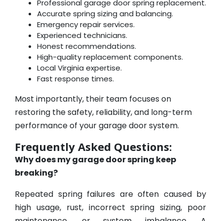
Professional garage door spring replacement.
Accurate spring sizing and balancing.
Emergency repair services.
Experienced technicians.
Honest recommendations.
High-quality replacement components.
Local Virginia expertise.
Fast response times.
Most importantly, their team focuses on
restoring the safety, reliability, and long-term
performance of your garage door system.
Frequently Asked Questions:
Why does my garage door spring keep
breaking?
Repeated spring failures are often caused by
high usage, rust, incorrect spring sizing, poor
maintenance, or system imbalance. A