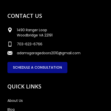
CONTACT US
1490 Ranger Loop
Woodbridge VA 22191
703-623-6766
adamsgaragedoors2010@gmail.com
SCHEDULE A CONSULTATION
QUICK LINKS
About Us
Blog