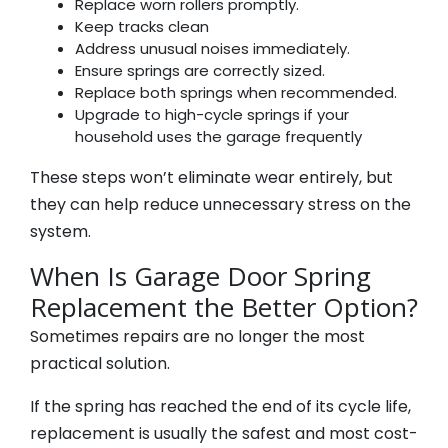
Replace worn rollers promptly.
Keep tracks clean
Address unusual noises immediately.
Ensure springs are correctly sized.
Replace both springs when recommended.
Upgrade to high-cycle springs if your
household uses the garage frequently
These steps won’t eliminate wear entirely, but
they can help reduce unnecessary stress on the
system.
When Is Garage Door Spring
Replacement the Better Option?
Sometimes repairs are no longer the most
practical solution.
If the spring has reached the end of its cycle life,
replacement is usually the safest and most cost-