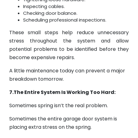
Inspecting cables.
Checking door balance.
Scheduling professional inspections.
These small steps help reduce unnecessary
stress throughout the system and allow
potential problems to be identified before they
become expensive repairs.
A little maintenance today can prevent a major
breakdown tomorrow.
7.The Entire System Is Working Too Hard:
Sometimes spring isn’t the real problem.
Sometimes the entire garage door system is
placing extra stress on the spring.