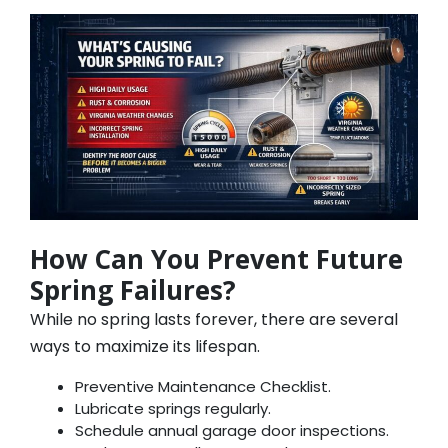
How Can You Prevent Future
Spring Failures?
While no spring lasts forever, there are several
ways to maximize its lifespan.
Preventive Maintenance Checklist.
Lubricate springs regularly.
Schedule annual garage door inspections.