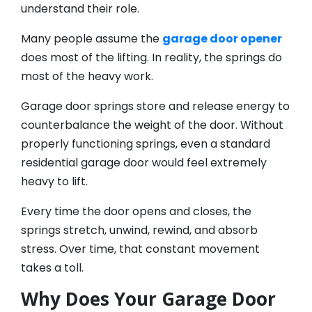
understand their role.
Many people assume the
garage door opener
does most of the lifting. In reality, the springs do
most of the heavy work.
Garage door springs store and release energy to
counterbalance the weight of the door. Without
properly functioning springs, even a standard
residential garage door would feel extremely
heavy to lift.
Every time the door opens and closes, the
springs stretch, unwind, rewind, and absorb
stress. Over time, that constant movement
takes a toll.
Why Does Your Garage Door