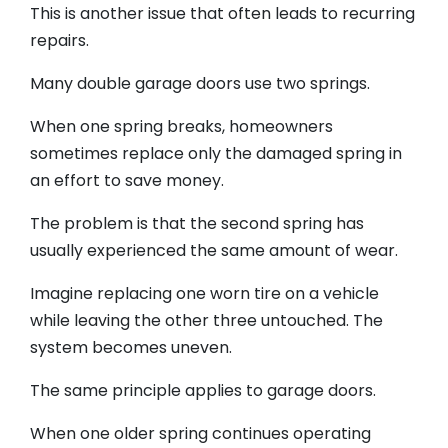
This is another issue that often leads to recurring
repairs.
Many double garage doors use two springs.
When one spring breaks, homeowners
sometimes replace only the damaged spring in
an effort to save money.
The problem is that the second spring has
usually experienced the same amount of wear.
Imagine replacing one worn tire on a vehicle
while leaving the other three untouched. The
system becomes uneven.
The same principle applies to garage doors.
When one older spring continues operating