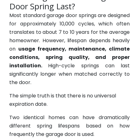
Door Spring Last?
Most standard garage door springs are designed
for approximately 10,000 cycles, which often
translates to about 7 to 10 years for the average
homeowner. However, lifespan depends heavily
on
usage frequency, maintenance, climate
conditions, spring quality, and proper
installation.
High-cycle springs can last
significantly longer when matched correctly to
the door.
The simple truth is that there is no universal
expiration date.
Two identical homes can have dramatically
different spring lifespans based on how
frequently the garage door is used.