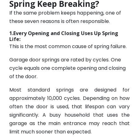
Spring Keep Breaking?
If the same problem keeps happening, one of
these seven reasons is often responsible.
1.Every Opening and Closing Uses Up Spring
Life:
This is the most common cause of spring failure.
Garage door springs are rated by cycles. One
cycle equals one complete opening and closing
of the door.
Most standard springs are designed for
approximately 10,000 cycles. Depending on how
often the door is used, that lifespan can vary
significantly. A busy household that uses the
garage as the main entrance may reach that
limit much sooner than expected.