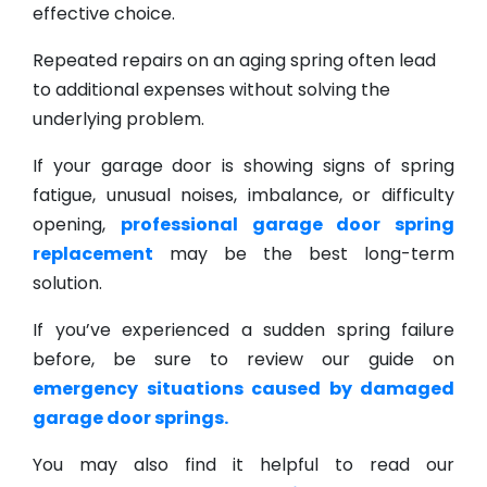
effective choice.
Repeated repairs on an aging spring often lead
to additional expenses without solving the
underlying problem.
If your garage door is showing signs of spring
fatigue, unusual noises, imbalance, or difficulty
opening,
professional garage door spring
replacement
may be the best long-term
solution.
If you’ve experienced a sudden spring failure
before, be sure to review our guide on
emergency situations caused by damaged
garage door springs.
You may also find it helpful to read our