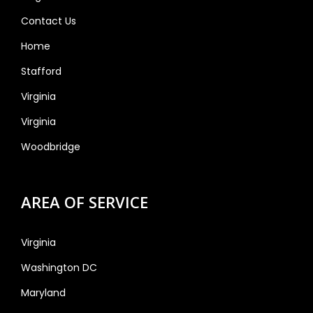
Contact Us
Home
Stafford
Virginia
Virginia
Woodbridge
AREA OF SERVICE
Virginia
Washington DC
Maryland