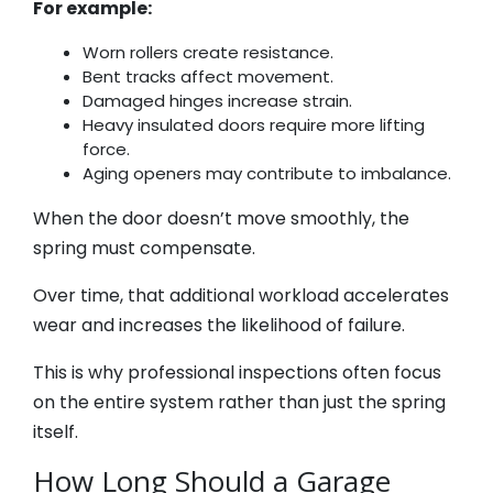
For example:
Worn rollers create resistance.
Bent tracks affect movement.
Damaged hinges increase strain.
Heavy insulated doors require more lifting
force.
Aging openers may contribute to imbalance.
When the door doesn’t move smoothly, the
spring must compensate.
Over time, that additional workload accelerates
wear and increases the likelihood of failure.
This is why professional inspections often focus
on the entire system rather than just the spring
itself.
How Long Should a Garage