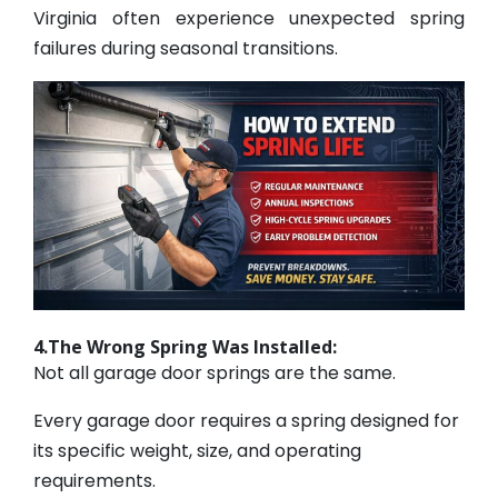
Virginia often experience unexpected spring
failures during seasonal transitions.
4.The Wrong Spring Was Installed:
Not all garage door springs are the same.
Every garage door requires a spring designed for
its specific weight, size, and operating
requirements.