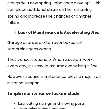
alongside a new spring, imbalance develops. This
can place additional strain on the remaining
spring and increase the chances of another
failure.
Lack of Maintenance Is Accelerating Wear
Garage doors are often overlooked until
something goes wrong.
That’s understandable. When a system works
every day, it’s easy to assume everything is fine.
However, routine maintenance plays a major role
in spring lifespan.
Simple maintenance tasks include:
Lubricating springs and moving parts.
Tightening loose hardware.