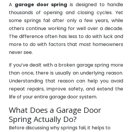
A
garage door spring
is designed to handle
thousands of opening and closing cycles. Yet
some springs fail after only a few years, while
others continue working for well over a decade.
The difference often has less to do with luck and
more to do with factors that most homeowners
never see.
If you’ve dealt with a broken garage spring more
than once, there is usually an underlying reason.
Understanding that reason can help you avoid
repeat repairs, improve safety, and extend the
life of your entire garage door system.
What Does a Garage Door
Spring Actually Do?
Before discussing why springs fail, it helps to