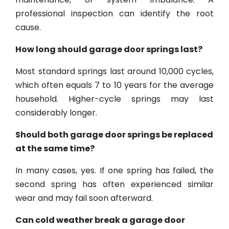
professional inspection can identify the root
cause.
How long should garage door springs last?
Most standard springs last around 10,000 cycles,
which often equals 7 to 10 years for the average
household. Higher-cycle springs may last
considerably longer.
Should both garage door springs be replaced
at the same time?
In many cases, yes. If one spring has failed, the
second spring has often experienced similar
wear and may fail soon afterward.
Can cold weather break a garage door