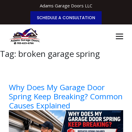
Adams Garage Doors LLC
SCHEDULE A CONSULTATION
Tag:
broken garage spring
Why Does My Garage Door
Spring Keep Breaking? Common
Causes Explained