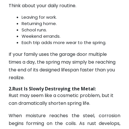
Think about your daily routine.
Leaving for work.
Returning home.
School runs.
Weekend errands.
Each trip adds more wear to the spring.
If your family uses the garage door multiple
times a day, the spring may simply be reaching
the end of its designed lifespan faster than you
realize.
2.Rust Is Slowly Destroying the Metal:
Rust may seem like a cosmetic problem, but it
can dramatically shorten spring life.
When moisture reaches the steel, corrosion
begins forming on the coils. As rust develops,