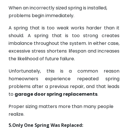
When an incorrectly sized spring is installed,
problems begin immediately.
A spring that is too weak works harder than it
should. A spring that is too strong creates
imbalance throughout the system. In either case,
excessive stress shortens lifespan and increases
the likelihood of future failure.
Unfortunately, this is a common reason
homeowners experience repeated spring
problems after a previous repair, and that leads
to
garage door spring replacements
.
Proper sizing matters more than many people
realize.
5.Only One Spring Was Replaced: