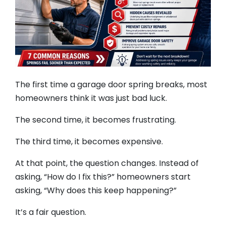
The first time a garage door spring breaks, most
homeowners think it was just bad luck.
The second time, it becomes frustrating.
The third time, it becomes expensive.
At that point, the question changes. Instead of
asking, “How do I fix this?” homeowners start
asking, “Why does this keep happening?”
It’s a fair question.