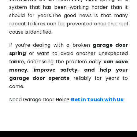
system that has been working harder than it
should for years.The good news is that many
repeat failures can be prevented once the real
cause is identified.
If you’re dealing with a broken
garage door
spring
or want to avoid another unexpected
failure, addressing the problem early
can save
money, improve safety, and help your
garage door operate
reliably for years to
come.
Need Garage Door Help?
Get in Touch with Us
!