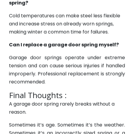
spring?
Cold temperatures can make steel less flexible
and increase stress on already worn springs,
making winter a common time for failures.
Can I replace a garage door spring myself?
Garage door springs operate under extreme
tension and can cause serious injuries if handled
improperly. Professional replacement is strongly
recommended.
Final Thoughts :
A garage door spring rarely breaks without a
reason.
Sometimes it’s age. Sometimes it’s the weather.
Sometimes it’s an incorrectly sized spring or a